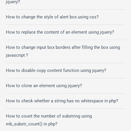
jquery?
How to change the style of alert box using css?
How to replace the content of an element using jquery?
How to change input box borders after filling the box using
javascript ?
How to disable copy content function using jquery?
How to clone an element using jquery?
How to check whether a string has no whitespace in php?
How to count the number of substring using
mb_substr_count() in php?