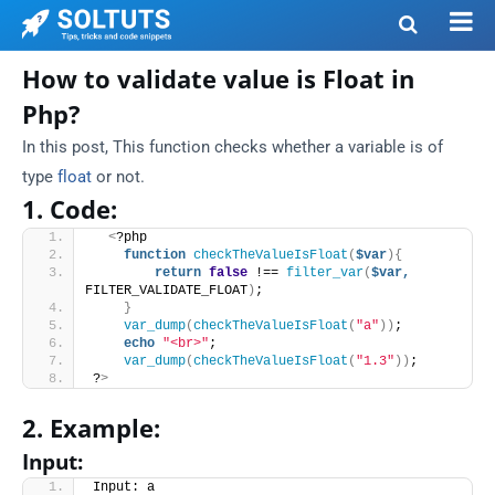
How to validate value is Float in
Php?
In this post, This
function checks whether a variable is of
type
float
or not.
1. Code:
<
?php
function
checkTheValueIsFloat
(
$var
){
return
false
 !== 
filter_var
(
$var,
FILTER_VALIDATE_FLOAT
)
;
}
var_dump
(
checkTheValueIsFloat
(
"a"
))
;
echo
"<br>"
;
var_dump
(
checkTheValueIsFloat
(
"1.3"
))
;
?
>
2. Example:
Input:
Input: a