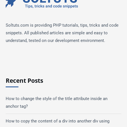
Soltuts.com is providing PHP tutorials, tips, tricks and code
snippets. All published articles are simple and easy to
understand, tested on our development environment.
Recent Posts
How to change the style of the title attribute inside an
anchor tag?
How to copy the content of a div into another div using