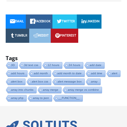
EMAIL
FACEBOOK
TWITTER
LINKEDIN
TUMBLR
REDDIT
PINTEREST
Tags
3D
3d text css
12 hours
24 hours
add date
add hours
add month
add month to date
add time
alert
alert box
alert box css
alert message box
array
array into chunks
array merge
array merge vs combine
array php
array to json
__FUNCTION__