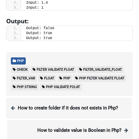
Input: 1.4
Input: 1
Output:
Output: false
Output: true
Output: true
PHP
CHECK
FILTER VALIDATE FLOAT
FILTER_VALIDATE_FLOAT
FILTER_VAR
FLOAT
PHP
PHP FILTER VALIDATE FLOAT
PHP STRING
PHP VALIDATE FOLAT
How to create folder if it does not exists in Php?
How to validate value is Boolean in Php?