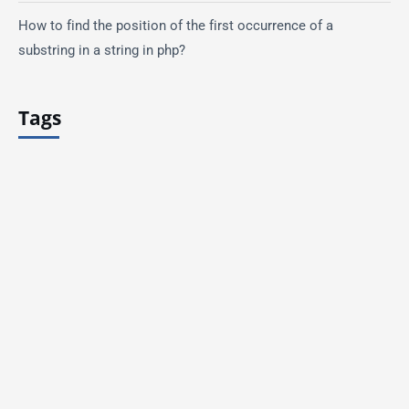
How to find the position of the first occurrence of a
substring in a string in php?
Tags