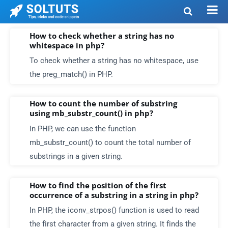
How to check whether a string has no
whitespace in php?
To check whether a string has no whitespace, use
the preg_match() in PHP.
How to count the number of substring
using mb_substr_count() in php?
In PHP, we can use the function
mb_substr_count() to count the total number of
substrings in a given string.
How to find the position of the first
occurrence of a substring in a string in php?
In PHP, the iconv_strpos() function is used to read
the first character from a given string. It finds the