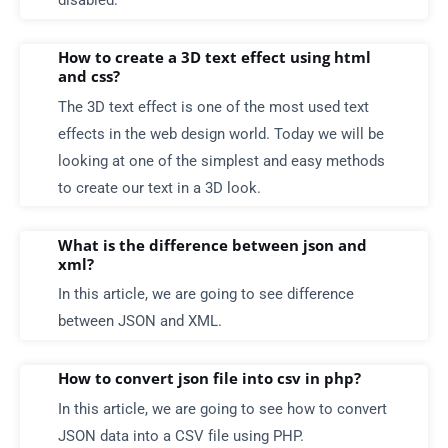
disabled.
How to create a 3D text effect using html
and css?
The 3D text effect is one of the most used text
effects in the web design world. Today we will be
looking at one of the simplest and easy methods
to create our text in a 3D look.
What is the difference between json and
xml?
In this article, we are going to see difference
between JSON and XML.
How to convert json file into csv in php?
In this article, we are going to see how to convert
JSON data into a CSV file using PHP.