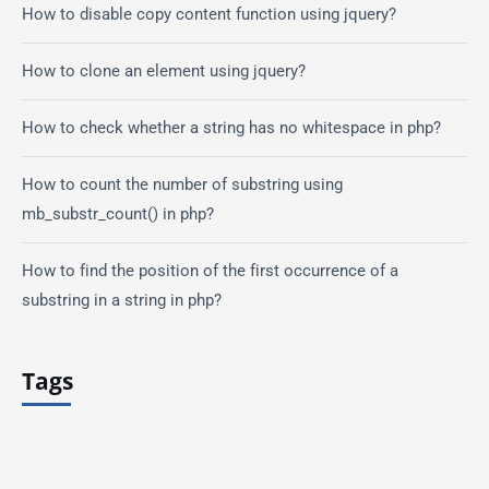
How to disable copy content function using jquery?
How to clone an element using jquery?
How to check whether a string has no whitespace in php?
How to count the number of substring using
mb_substr_count() in php?
How to find the position of the first occurrence of a
substring in a string in php?
Tags