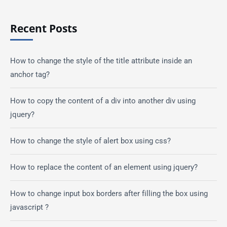
Recent Posts
How to change the style of the title attribute inside an
anchor tag?
How to copy the content of a div into another div using
jquery?
How to change the style of alert box using css?
How to replace the content of an element using jquery?
How to change input box borders after filling the box using
javascript ?