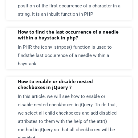
position of the first occurrence of a character in a
string. It is an inbuilt function in PHP.
How to find the last occurrence of a needle
within a haystack in php?
In PHP, the iconv_strrpos() function is used to
findsthe last occurrence of a needle within a
haystack.
How to enable or disable nested
checkboxes in jQuery ?
In this article, we will see how to enable or
disable nested checkboxes in jQuery. To do that,
we select all child checkboxes and add disabled
attributes to them with the help of the attr()
method in jQuery so that all checkboxes will be