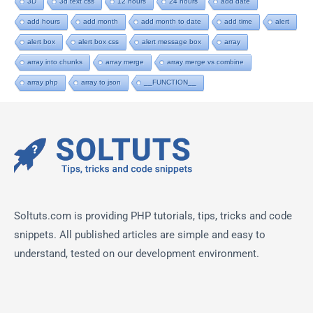
3D
3d text css
12 hours
24 hours
add date
add hours
add month
add month to date
add time
alert
alert box
alert box css
alert message box
array
array into chunks
array merge
array merge vs combine
array php
array to json
__FUNCTION__
Soltuts.com is providing PHP tutorials, tips, tricks and code
snippets. All published articles are simple and easy to
understand, tested on our development environment.