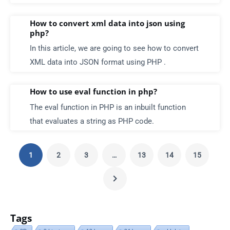
How to convert xml data into json using
php?
In this article, we are going to see how to convert
XML data into JSON format using PHP .
How to use eval function in php?
The eval function in PHP is an inbuilt function
that evaluates a string as PHP code.
1
2
3
…
13
14
15
Tags