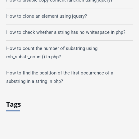
How to clone an element using jquery?
How to check whether a string has no whitespace in php?
How to count the number of substring using
mb_substr_count() in php?
How to find the position of the first occurrence of a
substring in a string in php?
Tags