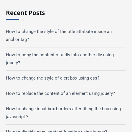
Recent Posts
How to change the style of the title attribute inside an
anchor tag?
How to copy the content of a div into another div using
jquery?
How to change the style of alert box using css?
How to replace the content of an element using jquery?
How to change input box borders after filling the box using
javascript ?
How to disable copy content function using jquery?