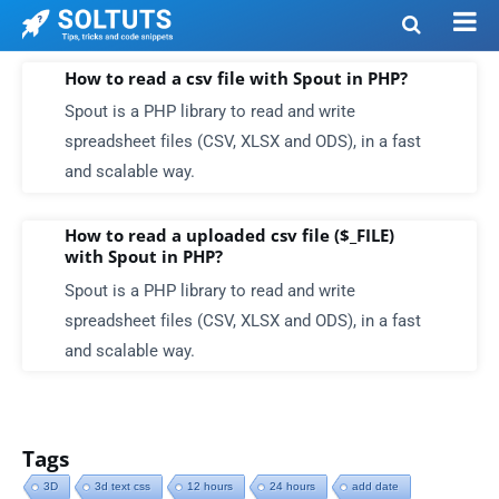
How to read a csv file with Spout in PHP?
Spout is a PHP library to read and write
spreadsheet files (CSV, XLSX and ODS), in a fast
and scalable way.
How to read a uploaded csv file ($_FILE)
with Spout in PHP?
Spout is a PHP library to read and write
spreadsheet files (CSV, XLSX and ODS), in a fast
and scalable way.
Tags
3D
3d text css
12 hours
24 hours
add date