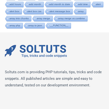
add hours
add month
add month to date
add time
alert
alert box
alert box css
alert message box
array
array into chunks
array merge
array merge vs combine
array php
array to json
__FUNCTION__
Soltuts.com is providing PHP tutorials, tips, tricks and code
snippets. All published articles are simple and easy to
understand, tested on our development environment.