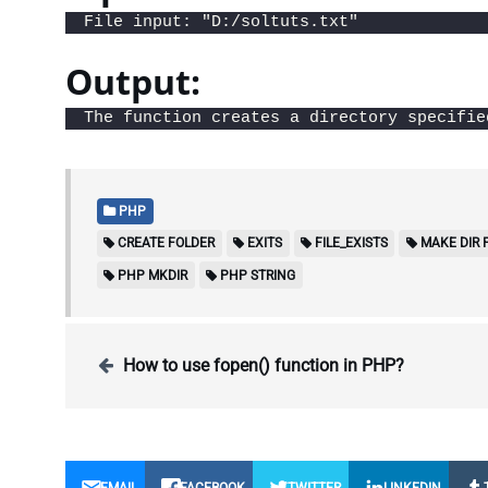
File input: "D:/soltuts.txt"
Output:
The function creates a directory specifie
PHP
CREATE FOLDER
EXITS
FILE_EXISTS
MAKE DIR 
PHP MKDIR
PHP STRING
How to use fopen() function in PHP?