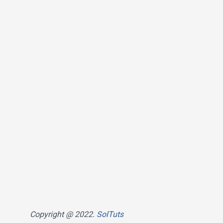
Copyright @ 2022.
SolTuts