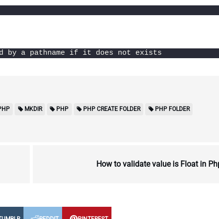
d by a pathname if it does not exists
PHP
MKDIR
PHP
PHP CREATE FOLDER
PHP FOLDER
How to validate value is Float in P