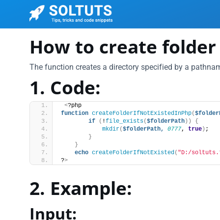
How to create folder i
The function creates a directory specified by a pathname
1. Code:
<
?php
function
createFolderIfNotExistedInPhp
(
$folder
if
(
!
file_exists
(
$folderPath
))
{
mkdir
(
$folderPath,
0777
, 
true
)
;
}
}
echo
createFolderIfNotExisted
(
"D:/soltuts.
?
>
2. Example:
Input: