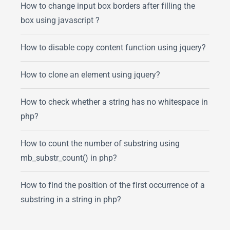
How to change input box borders after filling the
box using javascript ?
How to disable copy content function using jquery?
How to clone an element using jquery?
How to check whether a string has no whitespace in
php?
How to count the number of substring using
mb_substr_count() in php?
How to find the position of the first occurrence of a
substring in a string in php?