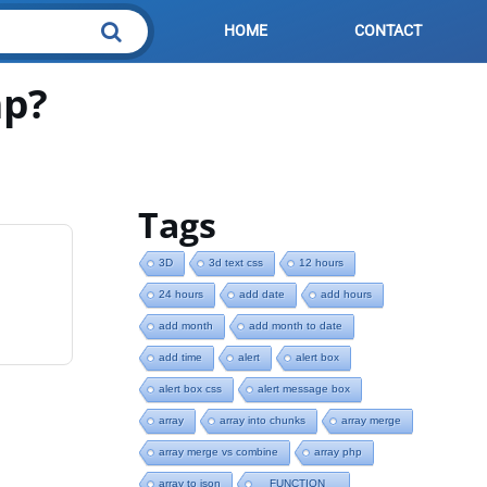
HOME
CONTACT
hp?
Tags
3D
3d text css
12 hours
24 hours
add date
add hours
add month
add month to date
add time
alert
alert box
alert box css
alert message box
array
array into chunks
array merge
array merge vs combine
array php
array to json
__FUNCTION__