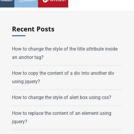
TUMBLR
REDDIT
PINTEREST
Recent Posts
How to change the style of the title attribute inside
an anchor tag?
How to copy the content of a div into another div
using jquery?
How to change the style of alert box using css?
How to replace the content of an element using
jquery?