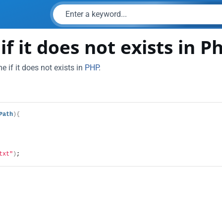
f it does not exists in P
 if it does not exists in
PHP
.
Path
){
txt"
)
;