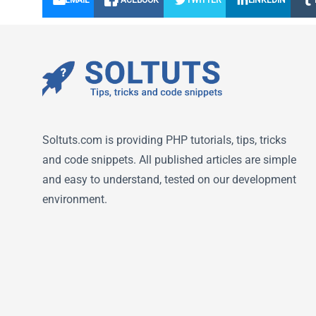
EMAIL
FACEBOOK
TWITTER
LINKEDIN
Soltuts.com is providing PHP tutorials, tips, tricks
and code snippets. All published articles are simple
and easy to understand, tested on our development
environment.