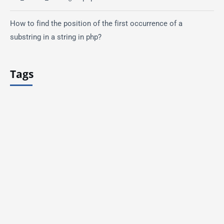
How to find the position of the first occurrence of a
substring in a string in php?
Tags