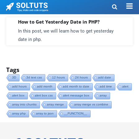
How to Get Yesterday Date in PHP?
In this post, we will learn how to get yesterday
date in php.
Tags
3D
3d text css
12 hours
24 hours
add date
add hours
add month
add month to date
add time
alert
alert box
alert box css
alert message box
array
array into chunks
array merge
array merge vs combine
array php
array to json
__FUNCTION__