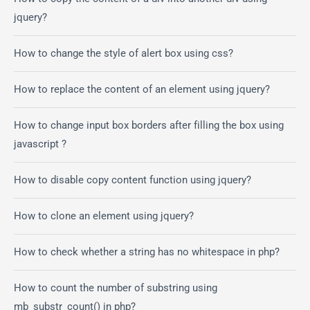
jquery?
How to change the style of alert box using css?
How to replace the content of an element using jquery?
How to change input box borders after filling the box using
javascript ?
How to disable copy content function using jquery?
How to clone an element using jquery?
How to check whether a string has no whitespace in php?
How to count the number of substring using
mb_substr_count() in php?