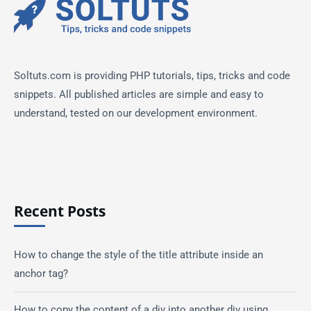
Soltuts.com is providing PHP tutorials, tips, tricks and code
snippets. All published articles are simple and easy to
understand, tested on our development environment.
Recent Posts
How to change the style of the title attribute inside an
anchor tag?
How to copy the content of a div into another div using