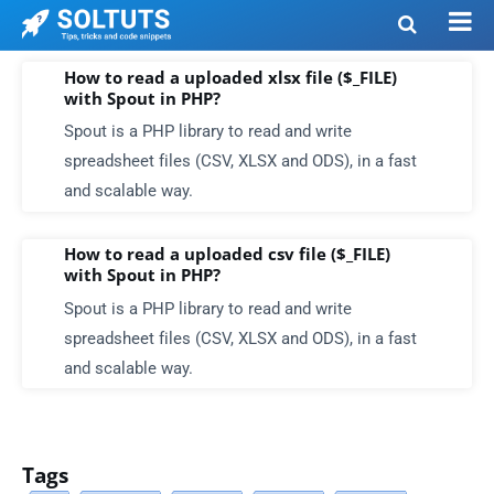
How to read a uploaded xlsx file ($_FILE)
with Spout in PHP?
Spout is a PHP library to read and write
spreadsheet files (CSV, XLSX and ODS), in a fast
and scalable way.
How to read a uploaded csv file ($_FILE)
with Spout in PHP?
Spout is a PHP library to read and write
spreadsheet files (CSV, XLSX and ODS), in a fast
and scalable way.
Tags