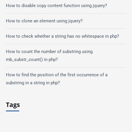
How to disable copy content function using jquery?
How to clone an element using jquery?
How to check whether a string has no whitespace in php?
How to count the number of substring using
mb_substr_count() in php?
How to find the position of the first occurrence of a
substring in a string in php?
Tags