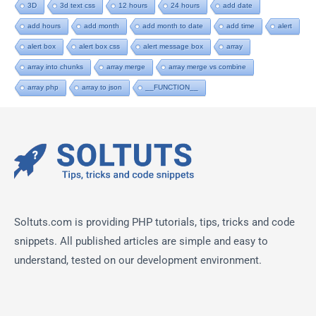
3D
3d text css
12 hours
24 hours
add date
add hours
add month
add month to date
add time
alert
alert box
alert box css
alert message box
array
array into chunks
array merge
array merge vs combine
array php
array to json
__FUNCTION__
Soltuts.com is providing PHP tutorials, tips, tricks and code
snippets. All published articles are simple and easy to
understand, tested on our development environment.