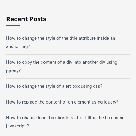
Recent Posts
How to change the style of the title attribute inside an
anchor tag?
How to copy the content of a div into another div using
jquery?
How to change the style of alert box using css?
How to replace the content of an element using jquery?
How to change input box borders after filling the box using
javascript ?