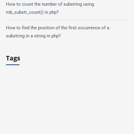
How to count the number of substring using
mb_substr_count() in php?
How to find the position of the first occurrence of a
substring in a string in php?
Tags