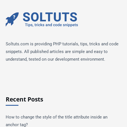
Soltuts.com is providing PHP tutorials, tips, tricks and code
snippets. All published articles are simple and easy to
understand, tested on our development environment.
Recent Posts
How to change the style of the title attribute inside an
anchor tag?