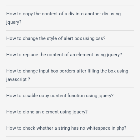
How to copy the content of a div into another div using
jquery?
How to change the style of alert box using css?
How to replace the content of an element using jquery?
How to change input box borders after filling the box using
javascript ?
How to disable copy content function using jquery?
How to clone an element using jquery?
How to check whether a string has no whitespace in php?