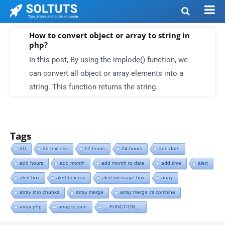
How to convert object or array to string in
php?
In this post, By using the implode() function, we
can convert all object or array elements into a
string. This function returns the string.
Tags
3D
3d text css
12 hours
24 hours
add date
add hours
add month
add month to date
add time
alert
alert box
alert box css
alert message box
array
array into chunks
array merge
array merge vs combine
array php
array to json
__FUNCTION__