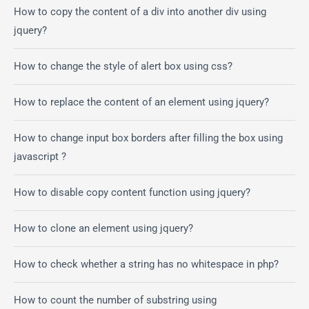
How to copy the content of a div into another div using
jquery?
How to change the style of alert box using css?
How to replace the content of an element using jquery?
How to change input box borders after filling the box using
javascript ?
How to disable copy content function using jquery?
How to clone an element using jquery?
How to check whether a string has no whitespace in php?
How to count the number of substring using