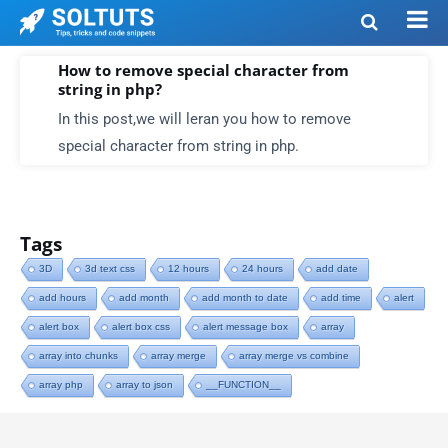
How to remove special character from
string in php?
In this post,we will leran you how to remove
special character from string in php.
Tags
3D
3d text css
12 hours
24 hours
add date
add hours
add month
add month to date
add time
alert
alert box
alert box css
alert message box
array
array into chunks
array merge
array merge vs combine
array php
array to json
__FUNCTION__