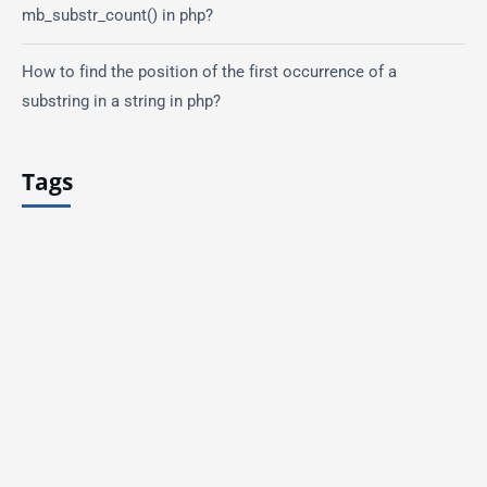
mb_substr_count() in php?
How to find the position of the first occurrence of a
substring in a string in php?
Tags