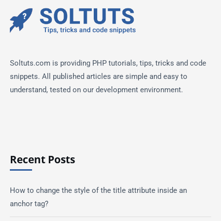
Soltuts.com is providing PHP tutorials, tips, tricks and code
snippets. All published articles are simple and easy to
understand, tested on our development environment.
Recent Posts
How to change the style of the title attribute inside an
anchor tag?