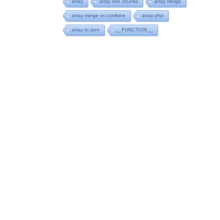
array
array into chunks
array merge
array merge vs combine
array php
array to json
__FUNCTION__
an do