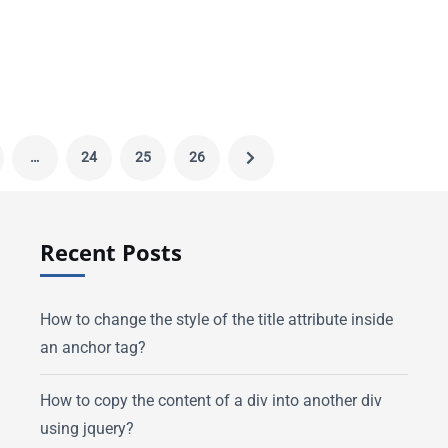
…
24
25
26
Recent Posts
How to change the style of the title attribute inside
an anchor tag?
How to copy the content of a div into another div
using jquery?