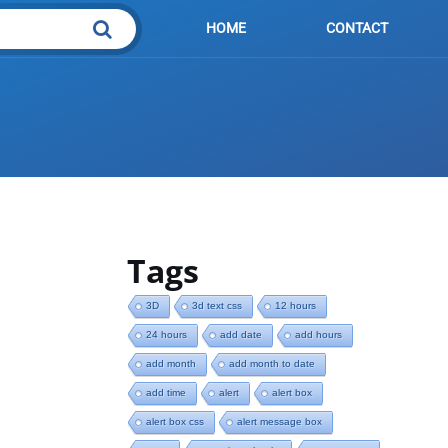
HOME
CONTACT
Tags
3D
3d text css
12 hours
bute
24 hours
add date
add hours
add month
add month to date
add time
alert
alert box
alert box css
alert message box