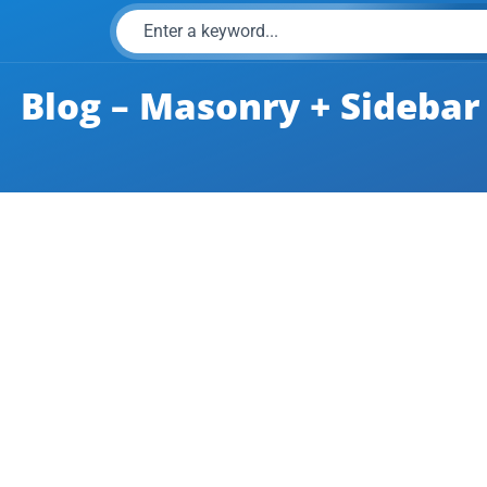
Blog – Masonry + Sidebar
e inside an anchor tag?
perties according to the wish. For doing this, the data-title attri