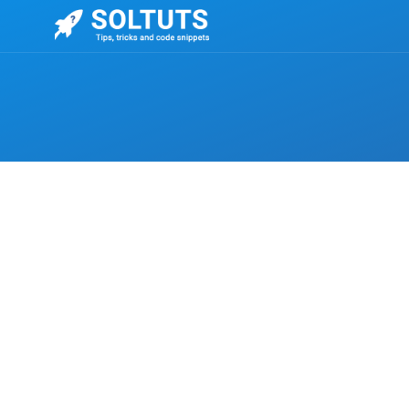
,
CSS
UNCATEGORIZED
How to change the style of the title attribut
The option is to make a false-tool-tip using CSS pro
must be used.
ELENA EDITOR
-
NOVEMBER 18, 2022