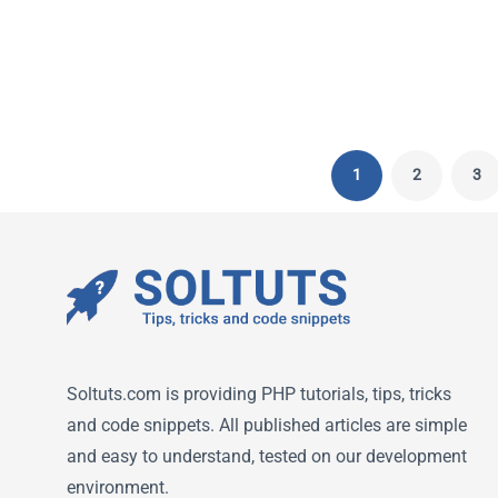
ELENA
-
NOVEMBER 14, 2022
1
2
3
Soltuts.com is providing PHP tutorials, tips, tricks
and code snippets. All published articles are simple
and easy to understand, tested on our development
environment.