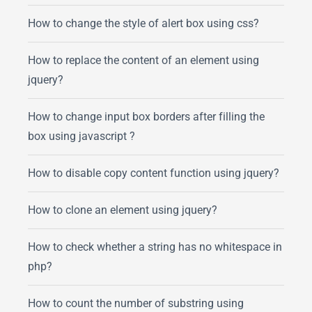
How to change the style of alert box using css?
How to replace the content of an element using
jquery?
How to change input box borders after filling the
box using javascript ?
How to disable copy content function using jquery?
How to clone an element using jquery?
How to check whether a string has no whitespace in
php?
How to count the number of substring using